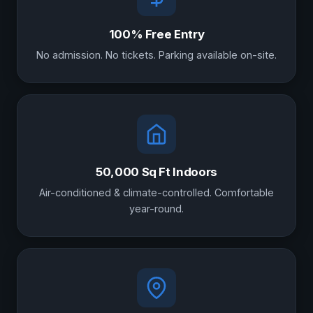
100% Free Entry
No admission. No tickets. Parking available on-site.
50,000 Sq Ft Indoors
Air-conditioned & climate-controlled. Comfortable
year-round.