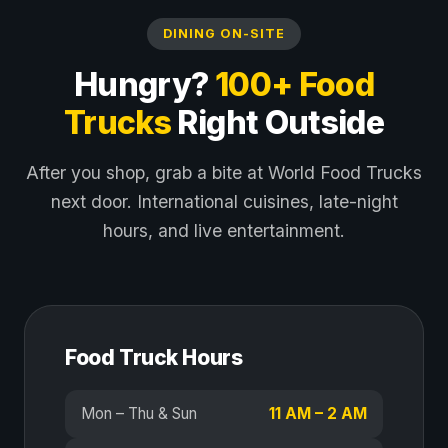
DINING ON-SITE
Hungry?
100+ Food
Trucks
Right Outside
After you shop, grab a bite at World Food Trucks
next door. International cuisines, late-night
hours, and live entertainment.
Food Truck Hours
Mon – Thu & Sun
11 AM – 2 AM