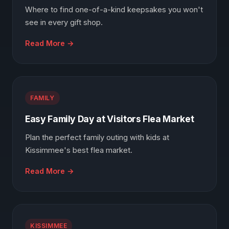
Where to find one-of-a-kind keepsakes you won't
see in every gift shop.
Read More →
FAMILY
Easy Family Day at Visitors Flea Market
Plan the perfect family outing with kids at
Kissimmee's best flea market.
Read More →
KISSIMMEE