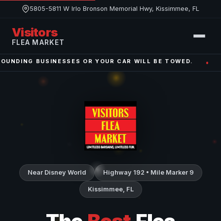
5805-5811 W Irlo Bronson Memorial Hwy, Kissimmee, FL
Visitors
FLEA MARKET
BUSINESSES OR YOUR CAR WILL BE TOWED.
WE ARE O
•
Near Disney World
Highway 192 • Mile Marker 9
Kissimmee, FL