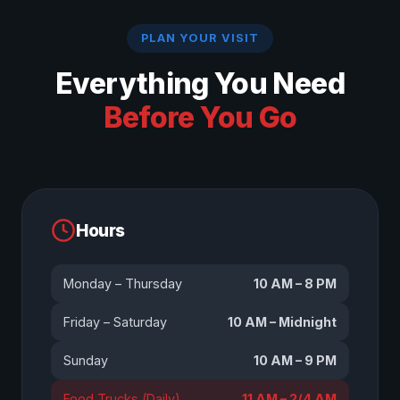
PLAN YOUR VISIT
Everything You Need
Before You Go
Hours
Monday – Thursday
10 AM – 8 PM
Friday – Saturday
10 AM – Midnight
Sunday
10 AM – 9 PM
Food Trucks (Daily)
11 AM – 2/4 AM