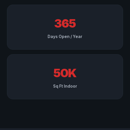
365
Days Open / Year
50K
Sq Ft Indoor