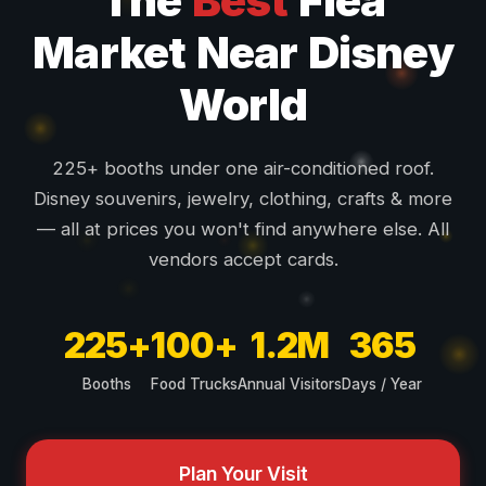
The
Best
Flea
Market Near Disney
World
225+ booths under one air-conditioned roof.
Disney souvenirs, jewelry, clothing, crafts & more
— all at prices you won't find anywhere else. All
vendors accept cards.
225+
100+
1.2M
365
Booths
Food Trucks
Annual Visitors
Days / Year
Plan Your Visit