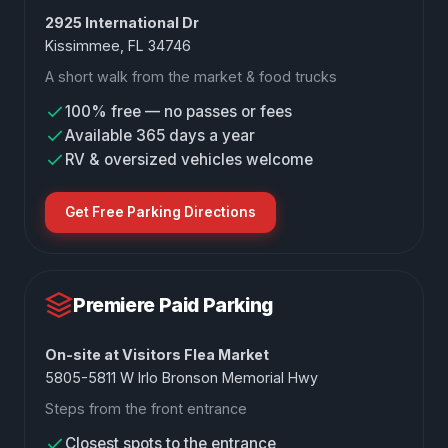
2925 International Dr
Kissimmee, FL 34746
A short walk from the market & food trucks
100% free — no passes or fees
Available 365 days a year
RV & oversized vehicles welcome
Get Free Parking Directions
Premiere Paid Parking
On-site at Visitors Flea Market
5805-5811 W Irlo Bronson Memorial Hwy
Steps from the front entrance
Closest spots to the entrance