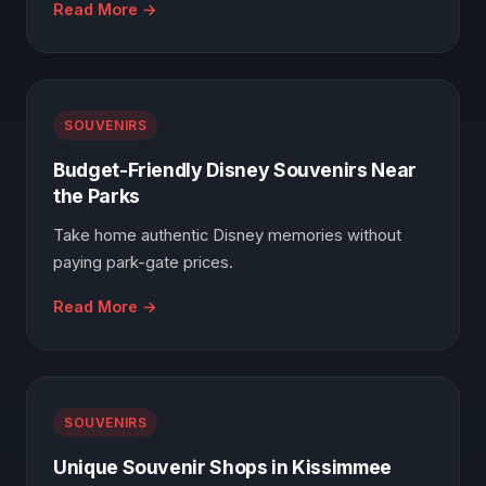
Read More →
SOUVENIRS
Budget-Friendly Disney Souvenirs Near
the Parks
Take home authentic Disney memories without
paying park-gate prices.
Read More →
SOUVENIRS
Unique Souvenir Shops in Kissimmee