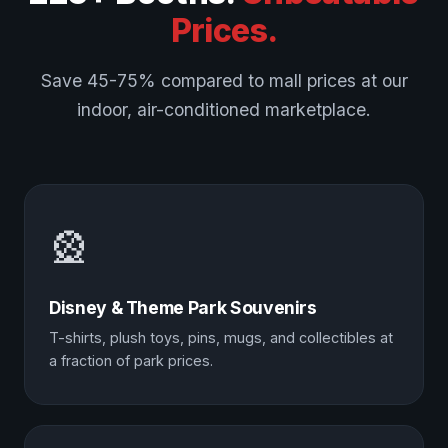
Prices.
Save 45-75% compared to mall prices at our
indoor, air-conditioned marketplace.
🎡
Disney & Theme Park Souvenirs
T-shirts, plush toys, pins, mugs, and collectibles at
a fraction of park prices.