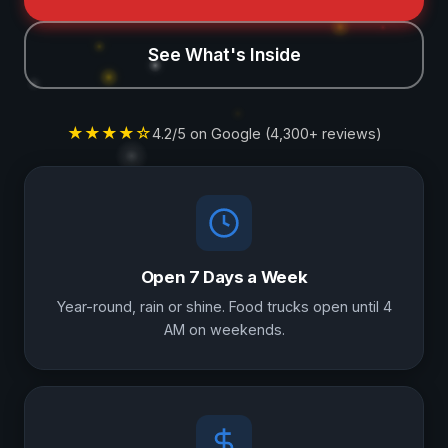
See What's Inside
★★★★☆
4.2/5 on Google (4,300+ reviews)
Why Visit Us
Open 7 Days a Week
Year-round, rain or shine. Food trucks open until 4
AM on weekends.