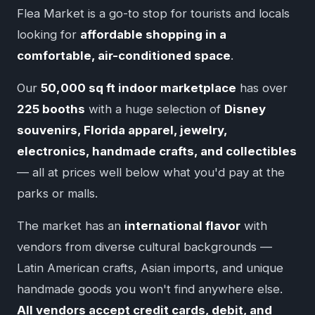
Flea Market is a go-to stop for tourists and locals
looking for
affordable shopping in a
comfortable, air-conditioned space
.
Our
50,000 sq ft indoor marketplace
has over
225 booths
with a huge selection of
Disney
souvenirs, Florida apparel, jewelry,
electronics, handmade crafts, and collectibles
— all at prices well below what you'd pay at the
parks or malls.
The market has an
international flavor
with
vendors from diverse cultural backgrounds —
Latin American crafts, Asian imports, and unique
handmade goods you won't find anywhere else.
All vendors accept credit cards, debit, and