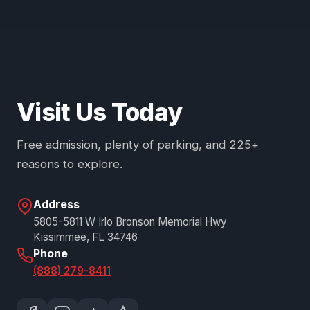
Visit Us Today
Free admission, plenty of parking, and 225+
reasons to explore.
Address
5805-5811 W Irlo Bronson Memorial Hwy
Kissimmee, FL 34746
Phone
(888) 279-8411