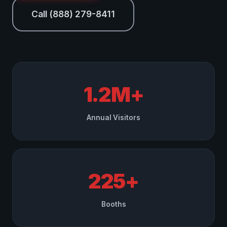
Call (888) 279-8411
1.2M+
Annual Visitors
225+
Booths