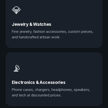
💎
Jewelry & Watches
Fine jewelry, fashion accessories, custom pieces,
and handcrafted artisan work.
📡
Electronics & Accessories
Phone cases, chargers, headphones, speakers,
and tech at discounted prices.