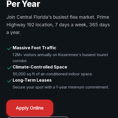
Per Year
Join Central Florida's busiest flea market. Prime
Highway 192 location, 7 days a week, 365 days
a year.
Massive Foot Traffic
1.2M+ visitors annually on Kissimmee's busiest tourist
corridor.
Climate-Controlled Space
50,000 sq ft of air-conditioned indoor space.
Long-Term Leases
Secure your spot with a 1-year minimum commitment.
Apply Online