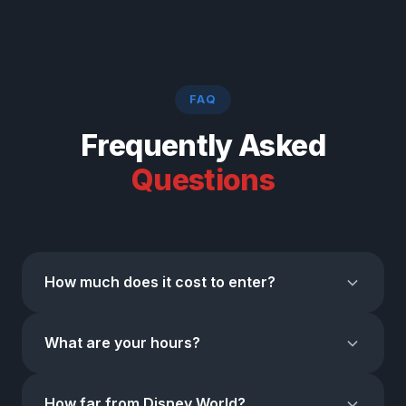
FAQ
Frequently Asked
Questions
How much does it cost to enter?
Admission is completely FREE.
No entry fee, no
What are your hours?
tickets. On-site parking is available with both free and
paid options.
Open
7 days a week, 365 days a year
. Mon–Thu: 10
How far from Disney World?