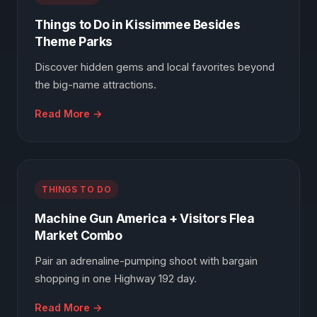
Things to Do in Kissimmee Besides
Theme Parks
Discover hidden gems and local favorites beyond
the big-name attractions.
Read More →
THINGS TO DO
Machine Gun America + Visitors Flea
Market Combo
Pair an adrenaline-pumping shoot with bargain
shopping in one Highway 192 day.
Read More →