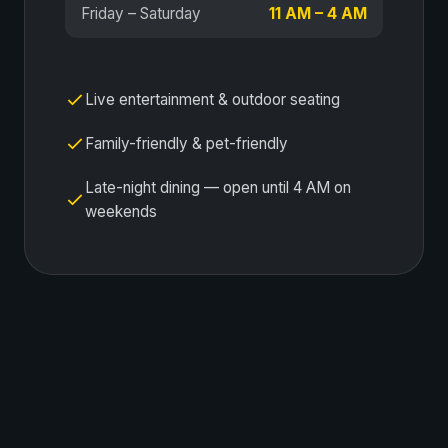
Friday – Saturday
11 AM – 4 AM
Live entertainment & outdoor seating
Family-friendly & pet-friendly
Late-night dining — open until 4 AM on
weekends