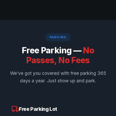
PARKING
Free Parking —
No
Passes, No Fees
We've got you covered with free parking 365
days a year. Just show up and park.
Free Parking Lot