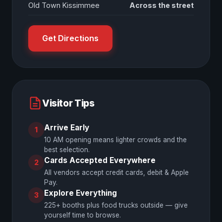
Old Town Kissimmee
Across the street
Get Directions
Visitor Tips
Arrive Early
1
10 AM opening means lighter crowds and the
best selection.
Cards Accepted Everywhere
2
All vendors accept credit cards, debit & Apple
Pay.
Explore Everything
3
225+ booths plus food trucks outside — give
yourself time to browse.