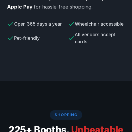
Apple Pay
for hassle-free shopping.
Open 365 days a year
Wheelchair accessible
All vendors accept
Pet-friendly
cards
SHOPPING
225+ Booths.
Unbeatable