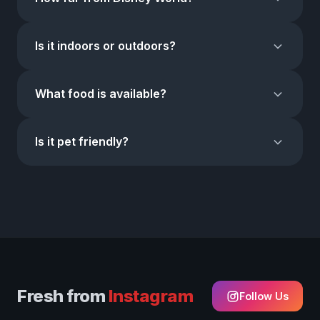
AM – 8 PM. Fri–Sat: 10 AM – Midnight. Sun: 10 AM – 9 PM.
Food trucks stay open until 2 AM weekdays and 4 AM on
About
15 minutes
from Walt Disney World. We're on
weekends.
Is it indoors or outdoors?
Highway 192 at Mile Marker 9, just 0.5 miles east of I-4.
Universal Studios and SeaWorld are about 20 minutes
50,000 sq ft indoors
with full air conditioning. Shop
away.
What food is available?
comfortably rain or shine. The food trucks are outdoors
with covered seating areas.
We're home to
World Food Trucks — the largest
Is it pet friendly?
permanent food truck park in the USA
with 100+
trucks. Mexican, Venezuelan, Colombian, Cuban, Korean,
Yes!
Dogs and pets on leashes are welcome throughout
Japanese, Italian, BBQ, Caribbean, and more.
the market and food truck area.
Fresh from
Instagram
Follow Us