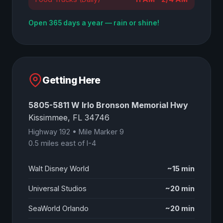
Open 365 days a year — rain or shine!
Getting Here
5805-5811 W Irlo Bronson Memorial Hwy
Kissimmee, FL 34746
Highway 192 • Mile Marker 9
0.5 miles east of I-4
Walt Disney World
~15 min
Universal Studios
~20 min
SeaWorld Orlando
~20 min