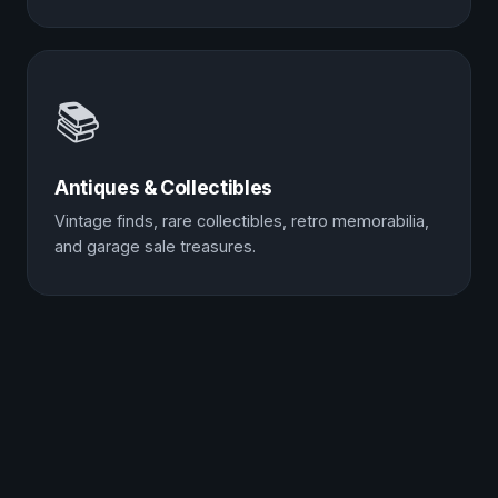
📚
Antiques & Collectibles
Vintage finds, rare collectibles, retro memorabilia,
and garage sale treasures.