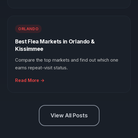
ORLANDO
Best Flea Markets in Orlando &
Kissimmee
Compare the top markets and find out which one
earns repeat-visit status.
Read More →
View All Posts