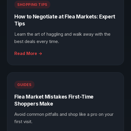
SHOPPING TIPS
How to Negotiate at Flea Markets: Expert
Tips
Learn the art of haggling and walk away with the
best deals every time.
Read More →
GUIDES
Flea Market Mistakes First-Time
Shoppers Make
Avoid common pitfalls and shop like a pro on your
first visit.