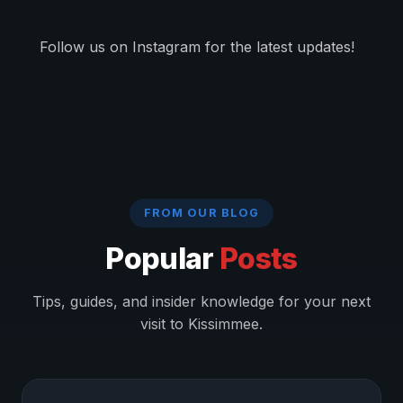
Follow us on Instagram for the latest updates!
FROM OUR BLOG
Popular
Posts
Tips, guides, and insider knowledge for your next
visit to Kissimmee.