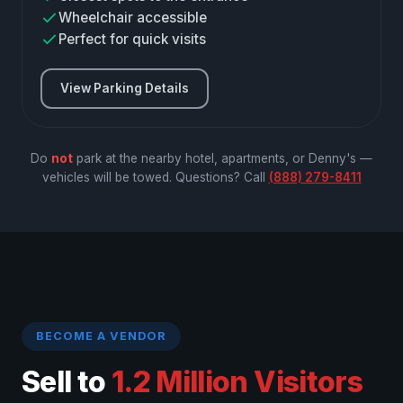
Wheelchair accessible
Perfect for quick visits
View Parking Details
Do
not
park at the nearby hotel, apartments, or Denny's —
vehicles will be towed. Questions? Call
(888) 279-8411
BECOME A VENDOR
Sell to
1.2 Million Visitors