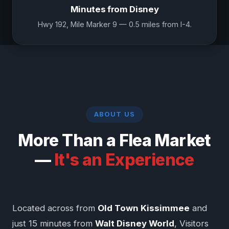
Minutes from Disney
Hwy 192, Mile Marker 9 — 0.5 miles from I-4.
ABOUT US
More Than a Flea Market
—
It's an Experience
Located across from
Old Town Kissimmee
and
just 15 minutes from
Walt Disney World
, Visitors