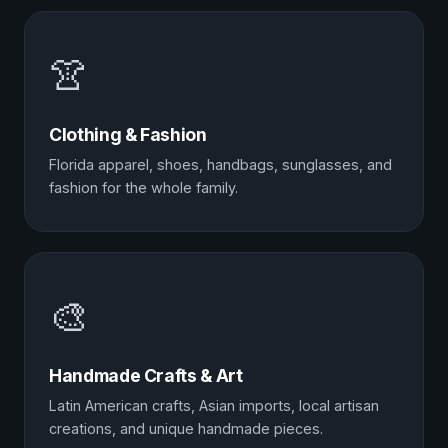
👚
Clothing & Fashion
Florida apparel, shoes, handbags, sunglasses, and
fashion for the whole family.
🎨
Handmade Crafts & Art
Latin American crafts, Asian imports, local artisan
creations, and unique handmade pieces.