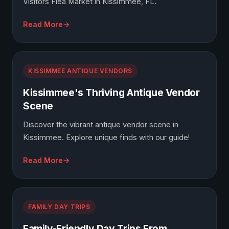
Visitors Flea Market in Kissimmee, FL.
Read More
KISSIMMEE ANTIQUE VENDORS
Kissimmee's Thriving Antique Vendor
Scene
Discover the vibrant antique vendor scene in
Kissimmee. Explore unique finds with our guide!
Read More
FAMILY DAY TRIPS
Family-Friendly Day Trips From