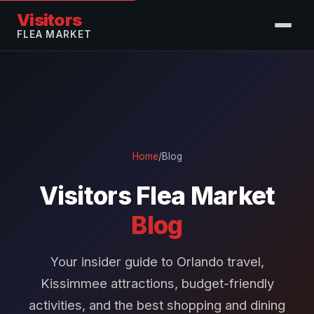
Visitors
FLEA MARKET
Home
/
Blog
Visitors Flea Market
Blog
Your insider guide to Orlando travel,
Kissimmee attractions, budget-friendly
activities, and the best shopping and dining