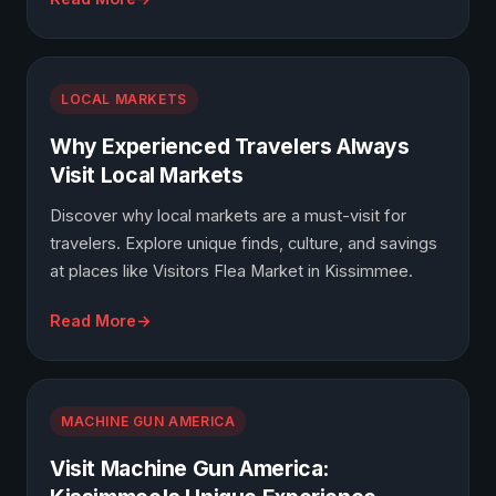
LOCAL MARKETS
Why Experienced Travelers Always
Visit Local Markets
Discover why local markets are a must-visit for
travelers. Explore unique finds, culture, and savings
at places like Visitors Flea Market in Kissimmee.
Read More
MACHINE GUN AMERICA
Visit Machine Gun America: