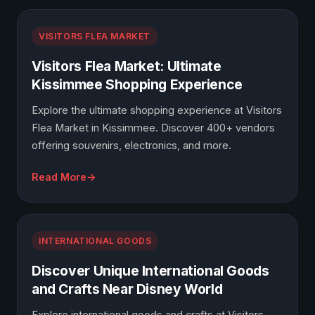
VISITORS FLEA MARKET
Visitors Flea Market: Ultimate
Kissimmee Shopping Experience
Explore the ultimate shopping experience at Visitors
Flea Market in Kissimmee. Discover 400+ vendors
offering souvenirs, electronics, and more.
Read More
INTERNATIONAL GOODS
Discover Unique International Goods
and Crafts Near Disney World