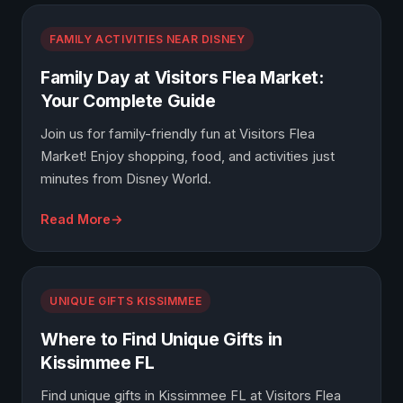
FAMILY ACTIVITIES NEAR DISNEY
Family Day at Visitors Flea Market:
Your Complete Guide
Join us for family-friendly fun at Visitors Flea
Market! Enjoy shopping, food, and activities just
minutes from Disney World.
Read More
UNIQUE GIFTS KISSIMMEE
Where to Find Unique Gifts in
Kissimmee FL
Find unique gifts in Kissimmee FL at Visitors Flea