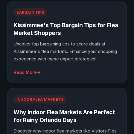
BARGAIN TIPS
Kissimmee's Top Bargain Tips for Flea
Market Shoppers
Uncover top bargaining tips to score deals at
Kissimmee's flea markets. Enhance your shopping
experience with these expert strategies!
Read More
INDOOR FLEA MARKETS
Why Indoor Flea Markets Are Perfect
for Rainy Orlando Days
Discover why indoor flea markets like Visitors Flea