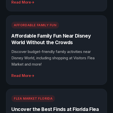
Read More
AFFORDABLE FAMILY FUN
Affordable Family Fun Near Disney
World Without the Crowds
Discover budget-friendly family activities near
Disney World, including shopping at Visitors Flea
Market and more!
Read More
FLEA MARKET FLORIDA
Uncover the Best Finds at Florida Flea