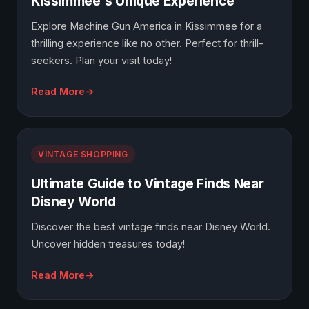
Kissimmee's Unique Experience
Explore Machine Gun America in Kissimmee for a
thrilling experience like no other. Perfect for thrill-
seekers. Plan your visit today!
Read More
VINTAGE SHOPPING
Ultimate Guide to Vintage Finds Near
Disney World
Discover the best vintage finds near Disney World.
Uncover hidden treasures today!
Read More