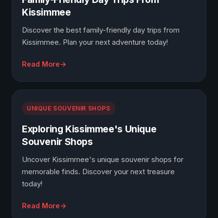
Kissimmee
Discover the best family-friendly day trips from
Kissimmee. Plan your next adventure today!
Read More
UNIQUE SOUVENIR SHOPS
Exploring Kissimmee's Unique
Souvenir Shops
Uncover Kissimmee's unique souvenir shops for
memorable finds. Discover your next treasure
today!
Read More