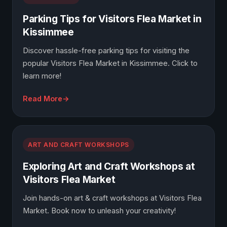
Parking Tips for Visitors Flea Market in
Kissimmee
Discover hassle-free parking tips for visiting the
popular Visitors Flea Market in Kissimmee. Click to
learn more!
Read More
ART AND CRAFT WORKSHOPS
Exploring Art and Craft Workshops at
Visitors Flea Market
Join hands-on art & craft workshops at Visitors Flea
Market. Book now to unleash your creativity!