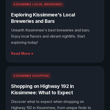
KISSIMMEE LOCAL BREWERIES
Exploring Kissimmee's Local
Breweries and Bars
Unearth Kissimmee's best breweries and bars.
Enjoy local flavors and vibrant nightlife. Start
exploring today!
Read More
KISSIMMEE SHOPPING
Shopping on Highway 192 in
Kissimmee: What to Expect
Discover what to expect when shopping on
Highway 192 in Kissimmee, from unique finds to