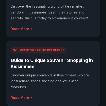
Discover the fascinating world of flea market
vendors in Kissimmee. Learn their stories and
secrets. Visit us today to experience it yourself!
Read More
SOUVENIR SHOPPING KISSIMMEE
Guide to Unique Souvenir Shopping in
Kissimmee
Uncover unique souvenirs in Kissimmee! Explore
local artisan shops and find one-of-a-kind
treasures.
Read More