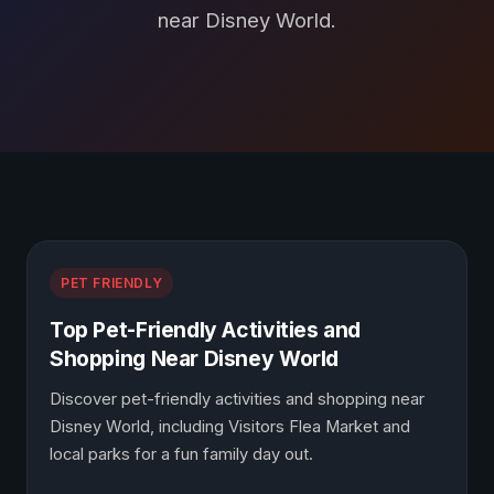
near Disney World.
Blog Posts
PET FRIENDLY
Top Pet-Friendly Activities and
Shopping Near Disney World
Discover pet-friendly activities and shopping near
Disney World, including Visitors Flea Market and
local parks for a fun family day out.