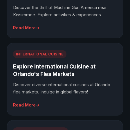
Discover the thrill of Machine Gun America near
Kissimmee. Explore activities & experiences.
Read More
INTERNATIONAL CUISINE
Explore International Cuisine at
Orlando's Flea Markets
Discover diverse international cuisines at Orlando
flea markets. Indulge in global flavors!
Read More