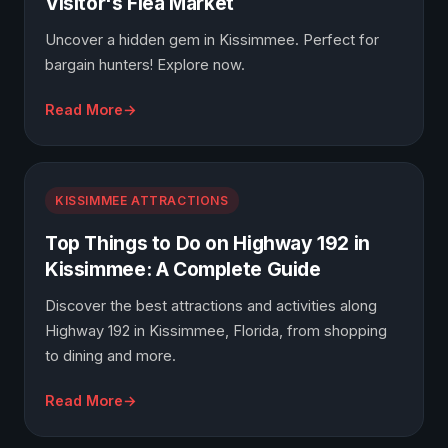
Visitor's Flea Market
Uncover a hidden gem in Kissimmee. Perfect for
bargain hunters! Explore now.
Read More
KISSIMMEE ATTRACTIONS
Top Things to Do on Highway 192 in
Kissimmee: A Complete Guide
Discover the best attractions and activities along
Highway 192 in Kissimmee, Florida, from shopping
to dining and more.
Read More