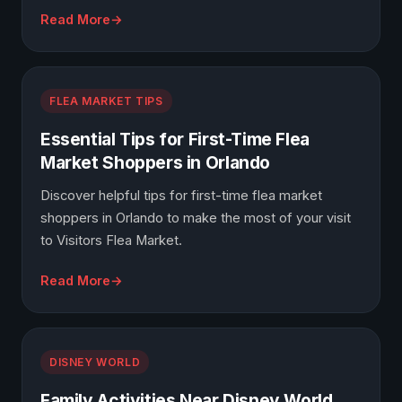
Read More
FLEA MARKET TIPS
Essential Tips for First-Time Flea
Market Shoppers in Orlando
Discover helpful tips for first-time flea market
shoppers in Orlando to make the most of your visit
to Visitors Flea Market.
Read More
DISNEY WORLD
Family Activities Near Disney World