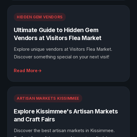
HIDDEN GEM VENDORS
Ultimate Guide to Hidden Gem
Vendors at Visitors Flea Market
Explore unique vendors at Visitors Flea Market.
Discover something special on your next visit!
Read More
ARTISAN MARKETS KISSIMMEE
Explore Kissimmee's Artisan Markets
and Craft Fairs
Discover the best artisan markets in Kissimmee.