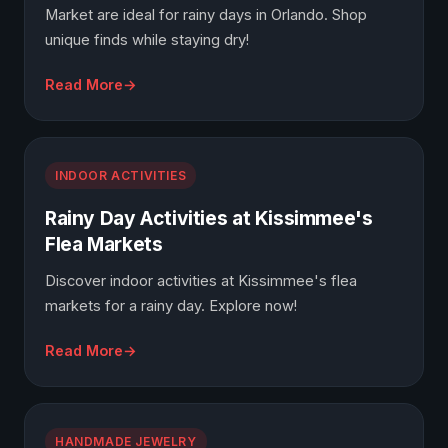
Market are ideal for rainy days in Orlando. Shop
unique finds while staying dry!
Read More
INDOOR ACTIVITIES
Rainy Day Activities at Kissimmee's
Flea Markets
Discover indoor activities at Kissimmee's flea
markets for a rainy day. Explore now!
Read More
HANDMADE JEWELRY