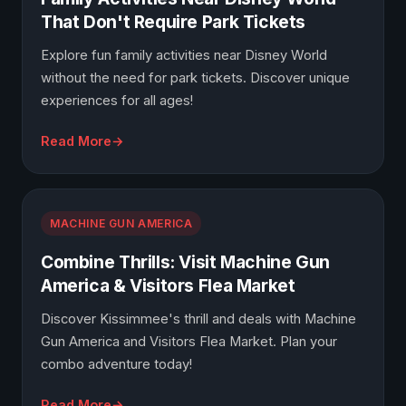
That Don't Require Park Tickets
Explore fun family activities near Disney World
without the need for park tickets. Discover unique
experiences for all ages!
Read More
MACHINE GUN AMERICA
Combine Thrills: Visit Machine Gun
America & Visitors Flea Market
Discover Kissimmee's thrill and deals with Machine
Gun America and Visitors Flea Market. Plan your
combo adventure today!
Read More