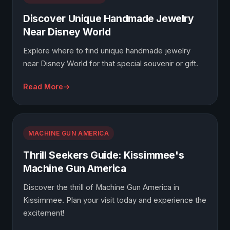
Discover Unique Handmade Jewelry
Near Disney World
Explore where to find unique handmade jewelry
near Disney World for that special souvenir or gift.
Read More
MACHINE GUN AMERICA
Thrill Seekers Guide: Kissimmee's
Machine Gun America
Discover the thrill of Machine Gun America in
Kissimmee. Plan your visit today and experience the
excitement!