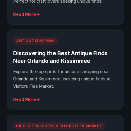
Perfect for craft lovers seeking unique finds!
Read More
ANTIQUE SHOPPING
Discovering the Best Antique Finds
Near Orlando and Kissimmee
Explore the top spots for antique shopping near
Orlando and Kissimmee, including unique finds at
Visitors Flea Market.
Read More
HIDDEN TREASURES VISITORS FLEA MARKET