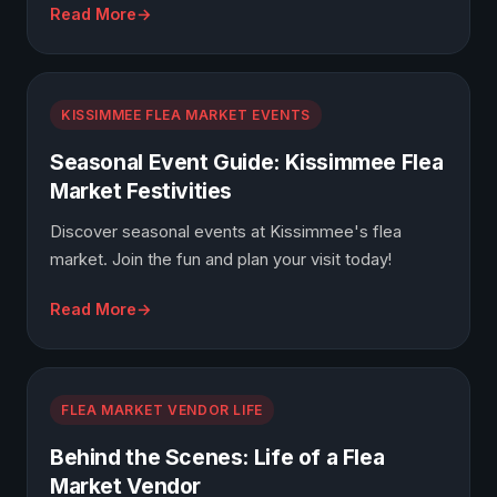
Read More
KISSIMMEE FLEA MARKET EVENTS
Seasonal Event Guide: Kissimmee Flea
Market Festivities
Discover seasonal events at Kissimmee's flea
market. Join the fun and plan your visit today!
Read More
FLEA MARKET VENDOR LIFE
Behind the Scenes: Life of a Flea
Market Vendor