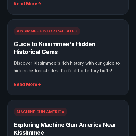
Read More
KISSIMMEE HISTORICAL SITES
Guide to Kissimmee's Hidden
Historical Gems
Discover Kissimmee's rich history with our guide to
hidden historical sites. Perfect for history buffs!
Read More
MACHINE GUN AMERICA
Exploring Machine Gun America Near
Kissimmee