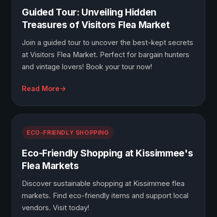
Guided Tour: Unveiling Hidden
Treasures of Visitors Flea Market
Join a guided tour to uncover the best-kept secrets
at Visitors Flea Market. Perfect for bargain hunters
and vintage lovers! Book your tour now!
Read More
ECO-FRIENDLY SHOPPING
Eco-Friendly Shopping at Kissimmee's
Flea Markets
Discover sustainable shopping at Kissimmee flea
markets. Find eco-friendly items and support local
vendors. Visit today!