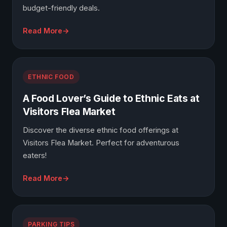
budget-friendly deals.
Read More
ETHNIC FOOD
A Food Lover’s Guide to Ethnic Eats at
Visitors Flea Market
Discover the diverse ethnic food offerings at
Visitors Flea Market. Perfect for adventurous
eaters!
Read More
PARKING TIPS