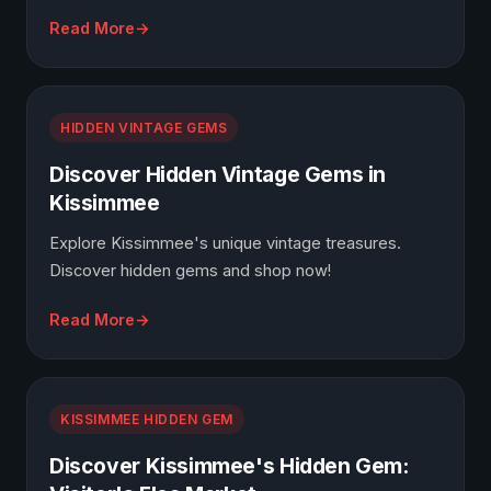
Read More
HIDDEN VINTAGE GEMS
Discover Hidden Vintage Gems in
Kissimmee
Explore Kissimmee's unique vintage treasures.
Discover hidden gems and shop now!
Read More
KISSIMMEE HIDDEN GEM
Discover Kissimmee's Hidden Gem: