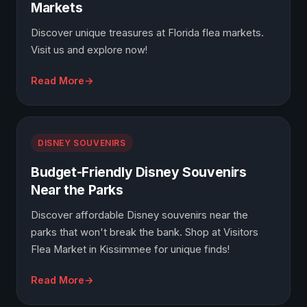
Markets
Discover unique treasures at Florida flea markets.
Visit us and explore now!
Read More
DISNEY SOUVENIRS
Budget-Friendly Disney Souvenirs
Near the Parks
Discover affordable Disney souvenirs near the
parks that won't break the bank. Shop at Visitors
Flea Market in Kissimmee for unique finds!
Read More