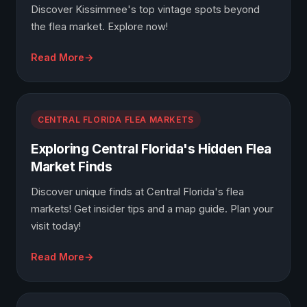
Discover Kissimmee's top vintage spots beyond
the flea market. Explore now!
Read More
CENTRAL FLORIDA FLEA MARKETS
Exploring Central Florida's Hidden Flea
Market Finds
Discover unique finds at Central Florida's flea
markets! Get insider tips and a map guide. Plan your
visit today!
Read More