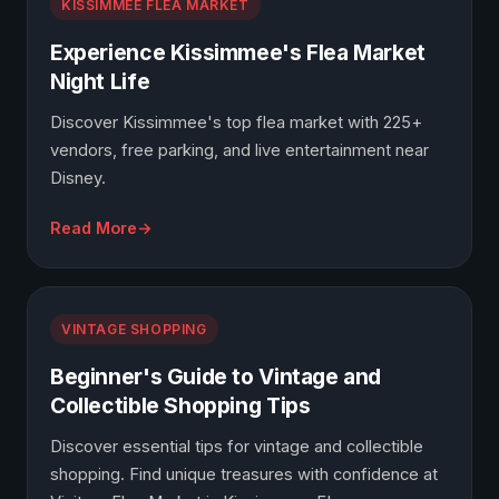
KISSIMMEE FLEA MARKET
Experience Kissimmee's Flea Market
Night Life
Discover Kissimmee's top flea market with 225+
vendors, free parking, and live entertainment near
Disney.
Read More
VINTAGE SHOPPING
Beginner's Guide to Vintage and
Collectible Shopping Tips
Discover essential tips for vintage and collectible
shopping. Find unique treasures with confidence at