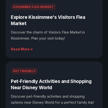
KISSIMMEE FLEA MARKET
Explore Kissimmee's Visitors Flea
Market
Discover the charm of Visitors Flea Market in
Kissimmee. Plan your visit today!
Read More
PET FRIENDLY
Pet-Friendly Activities and Shopping
Near Disney World
Discover pet-friendly activities and shopping
options near Disney World for a perfect family trip!