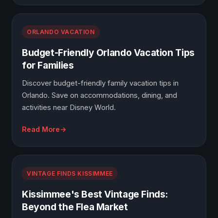
ORLANDO VACATION
Budget-Friendly Orlando Vacation Tips
for Families
Discover budget-friendly family vacation tips in
Orlando. Save on accommodations, dining, and
activities near Disney World.
Read More
VINTAGE FINDS KISSIMMEE
Kissimmee's Best Vintage Finds:
Beyond the Flea Market