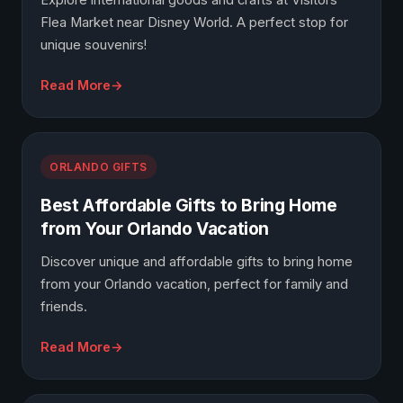
Explore international goods and crafts at Visitors
Flea Market near Disney World. A perfect stop for
unique souvenirs!
Read More
ORLANDO GIFTS
Best Affordable Gifts to Bring Home
from Your Orlando Vacation
Discover unique and affordable gifts to bring home
from your Orlando vacation, perfect for family and
friends.
Read More