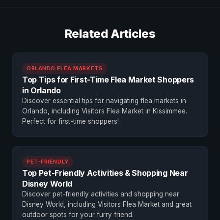
Related Articles
ORLANDO FLEA MARKETS
Top Tips for First-Time Flea Market Shoppers
in Orlando
Discover essential tips for navigating flea markets in
Orlando, including Visitors Flea Market in Kissimmee.
Perfect for first-time shoppers!
PET-FRIENDLY
Top Pet-Friendly Activities & Shopping Near
Disney World
Discover pet-friendly activities and shopping near
Disney World, including Visitors Flea Market and great
outdoor spots for your furry friend.