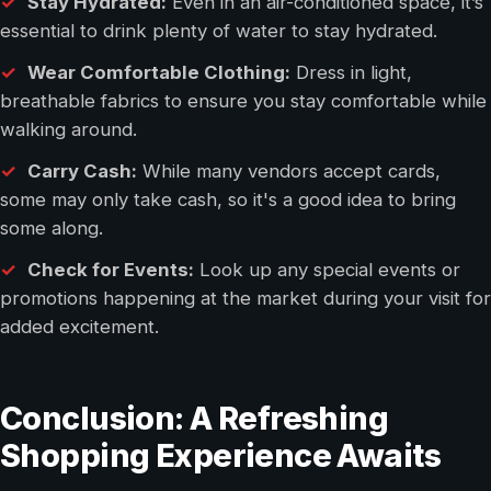
Stay Hydrated:
Even in an air-conditioned space, it’s
essential to drink plenty of water to stay hydrated.
Wear Comfortable Clothing:
Dress in light,
breathable fabrics to ensure you stay comfortable while
walking around.
Carry Cash:
While many vendors accept cards,
some may only take cash, so it's a good idea to bring
some along.
Check for Events:
Look up any special events or
promotions happening at the market during your visit for
added excitement.
Conclusion: A Refreshing
Shopping Experience Awaits