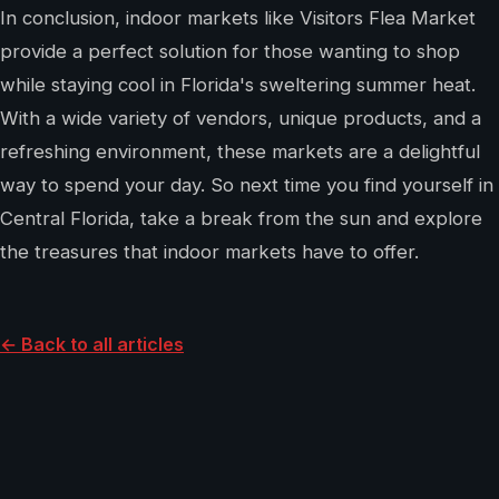
In conclusion, indoor markets like Visitors Flea Market
provide a perfect solution for those wanting to shop
while staying cool in Florida's sweltering summer heat.
With a wide variety of vendors, unique products, and a
refreshing environment, these markets are a delightful
way to spend your day. So next time you find yourself in
Central Florida, take a break from the sun and explore
the treasures that indoor markets have to offer.
← Back to all articles