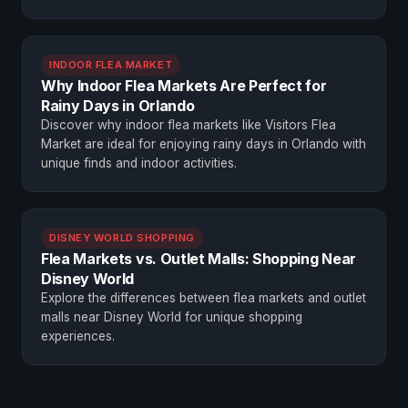
INDOOR FLEA MARKET
Why Indoor Flea Markets Are Perfect for
Rainy Days in Orlando
Discover why indoor flea markets like Visitors Flea
Market are ideal for enjoying rainy days in Orlando with
unique finds and indoor activities.
DISNEY WORLD SHOPPING
Flea Markets vs. Outlet Malls: Shopping Near
Disney World
Explore the differences between flea markets and outlet
malls near Disney World for unique shopping
experiences.