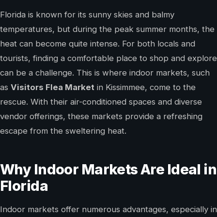
Florida is known for its sunny skies and balmy
temperatures, but during the peak summer months, the
heat can become quite intense. For both locals and
tourists, finding a comfortable place to shop and explore
can be a challenge. This is where indoor markets, such
as
Visitors Flea Market
in Kissimmee, come to the
rescue. With their air-conditioned spaces and diverse
vendor offerings, these markets provide a refreshing
escape from the sweltering heat.
Why Indoor Markets Are Ideal in
Florida
Indoor markets offer numerous advantages, especially in