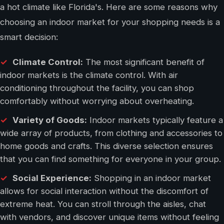
a hot climate like Florida's. Here are some reasons why
choosing an indoor market for your shopping needs is a
smart decision:
Climate Control:
The most significant benefit of
indoor markets is the climate control. With air
conditioning throughout the facility, you can shop
comfortably without worrying about overheating.
Variety of Goods:
Indoor markets typically feature a
wide array of products, from clothing and accessories to
home goods and crafts. This diverse selection ensures
that you can find something for everyone in your group.
Social Experience:
Shopping in an indoor market
allows for social interaction without the discomfort of
extreme heat. You can stroll through the aisles, chat
with vendors, and discover unique items without feeling