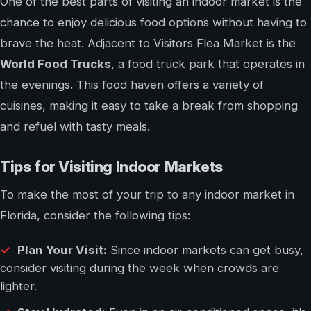
One of the best parts of visiting an indoor market is the
chance to enjoy delicious food options without having to
brave the heat. Adjacent to Visitors Flea Market is the
World Food Trucks
, a food truck park that operates in
the evenings. This food haven offers a variety of
cuisines, making it easy to take a break from shopping
and refuel with tasty meals.
Tips for Visiting Indoor Markets
To make the most of your trip to any indoor market in
Florida, consider the following tips:
Plan Your Visit:
Since indoor markets can get busy,
consider visiting during the week when crowds are
lighter.