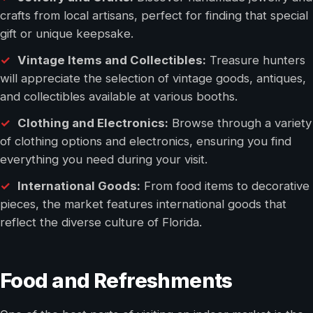
crafts from local artisans, perfect for finding that special
gift or unique keepsake.
Vintage Items and Collectibles:
Treasure hunters
will appreciate the selection of vintage goods, antiques,
and collectibles available at various booths.
Clothing and Electronics:
Browse through a variety
of clothing options and electronics, ensuring you find
everything you need during your visit.
International Goods:
From food items to decorative
pieces, the market features international goods that
reflect the diverse culture of Florida.
Food and Refreshments