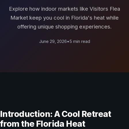
Explore how indoor markets like Visitors Flea
Market keep you cool in Florida's heat while
offering unique shopping experiences.
June 29, 2026
•
5 min read
Introduction: A Cool Retreat
from the Florida Heat