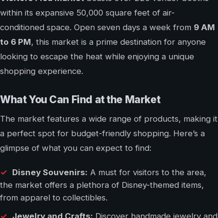
within its expansive 50,000 square feet of air-
conditioned space. Open seven days a week from
9 AM
to 6 PM
, this market is a prime destination for anyone
looking to escape the heat while enjoying a unique
shopping experience.
What You Can Find at the Market
The market features a wide range of products, making it
a perfect spot for budget-friendly shopping. Here’s a
glimpse of what you can expect to find:
Disney Souvenirs:
A must for visitors to the area,
the market offers a plethora of Disney-themed items,
from apparel to collectibles.
Jewelry and Crafts:
Discover handmade jewelry and