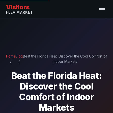
Visitors
FLEA MARKET
Home
Blog
Beat the Florida Heat: Discover the Cool Comfort of
/
/
Indoor Markets
Beat the Florida Heat:
Discover the Cool
Comfort of Indoor
Markets