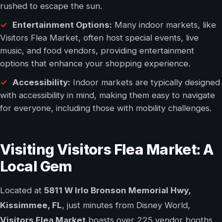
rushed to escape the sun.
Entertainment Options:
Many indoor markets, like
Visitors Flea Market, often host special events, live
music, and food vendors, providing entertainment
options that enhance your shopping experience.
Accessibility:
Indoor markets are typically designed
with accessibility in mind, making them easy to navigate
for everyone, including those with mobility challenges.
Visiting Visitors Flea Market: A
Local Gem
Located at
5811 W Irlo Bronson Memorial Hwy,
Kissimmee, FL
, just minutes from Disney World,
Visitors Flea Market
boasts over 225 vendor booths