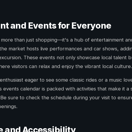
nt and Events for Everyone
is more than just shopping—it's a hub of entertainment a
the market hosts live performances and car shows, adding
excursion. These events not only showcase local talent b
ere visitors can relax and enjoy the vibrant local culture.
nthusiast eager to see some classic rides or a music lov
s events calendar is packed with activities that make it a
Be sure to check the schedule during your visit to ensur
penings.
 and Accessibility