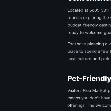
Located at 5805-5811 W
tourists exploring the
budget-friendly desti
ready to welcome guest
For those planning a vi
place to spend a few 
local culture and pic
Pet-Friendl
Visitors Flea Market 
means you don't have t
offerings. The welcom