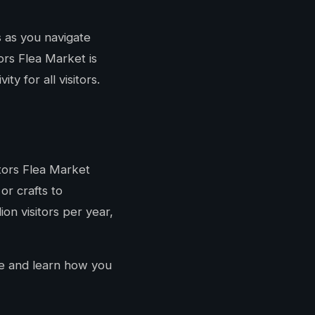
 as you navigate
tors Flea Market is
y for all visitors.
itors Flea Market
or crafts to
ion visitors per year,
 and learn how you