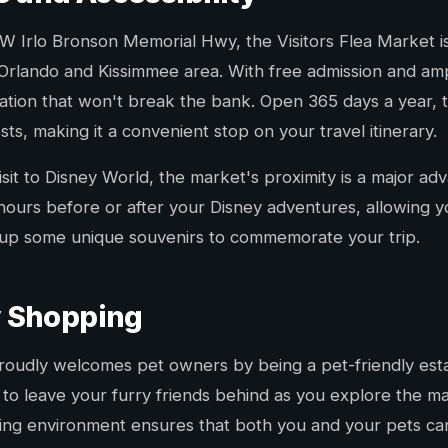
 Irlo Bronson Memorial Hwy, the Visitors Flea Market is 
 Orlando and Kissimmee area. With free admission and ampl
nation that won't break the bank. Open 365 days a year, 
s, making it a convenient stop on your travel itinerary.
sit to Disney World, the market's proximity is a major adv
hours before or after your Disney adventures, allowing y
k up some unique souvenirs to commemorate your trip.
y Shopping
proudly welcomes pet owners by being a pet-friendly esta
o leave your furry friends behind as you explore the mar
ing environment ensures that both you and your pets can 