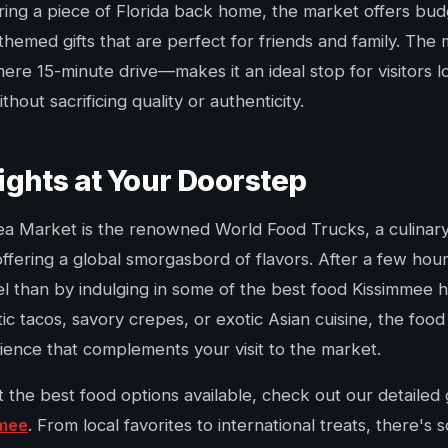
ring a piece of Florida back home, the market offers bud
themed gifts that are perfect for friends and family. The 
re 15-minute drive—makes it an ideal stop for visitors l
out sacrificing quality or authenticity.
ights at Your Doorstep
lea Market is the renowned World Food Trucks, a culinary
ffering a global smorgasbord of flavors. After a few hou
l than by indulging in some of the best food Kissimmee h
ic tacos, savory crepes, or exotic Asian cuisine, the food
rience that complements your visit to the market.
t the best food options available, check out our detailed
mmee
. From local favorites to international treats, there's 