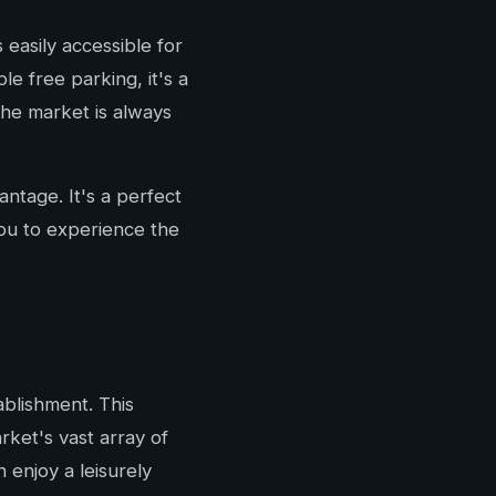
easily accessible for
e free parking, it's a
the market is always
antage. It's a perfect
ou to experience the
blishment. This
ket's vast array of
enjoy a leisurely