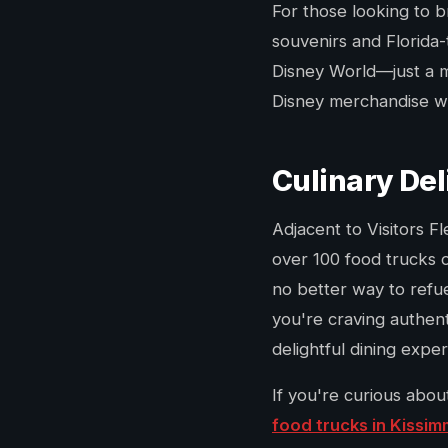
For those looking to b
souvenirs and Florida-
Disney World—just a me
Disney merchandise with
Culinary Del
Adjacent to Visitors F
over 100 food trucks o
no better way to refue
you're craving authent
delightful dining expe
If you're curious abou
food trucks in Kissi