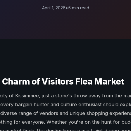
April 1, 2026
•
5 min read
 Charm of Visitors Flea Market
 city of Kissimmee, just a stone's throw away from the ma
 every bargain hunter and culture enthusiast should explo
 diverse range of vendors and unique shopping experience
thing for everyone. Whether you're on the hunt for budg
a market finds, this destination is a must-visit during your