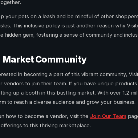
together.
 your pets on a leash and be mindful of other shoppers
sles. This inclusive policy is just another reason why Visi
 hidden gem, fostering a sense of community and inclusivit
ea Market Community
rested in becoming a part of this vibrant community, Vis
or vendors to join their team. If you have unique products 
ing up a booth in this bustling market. With over 1.2 mill
form to reach a diverse audience and grow your business.
on how to become a vendor, visit the
Join Our Team
page
offerings to this thriving marketplace.