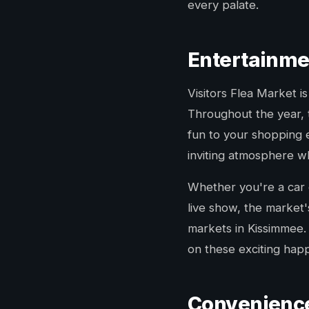
every palate.
Entertainme
Visitors Flea Market 
Throughout the year, 
fun to your shopping 
inviting atmosphere wh
Whether you're a car e
live show, the market'
markets in Kissimmee. 
on these exciting hap
Convenience