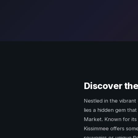
Discover the
Nestled in the vibrant
lies a hidden gem that
Market. Known for its
Kissimmee offers some
souvenirs or unique fle