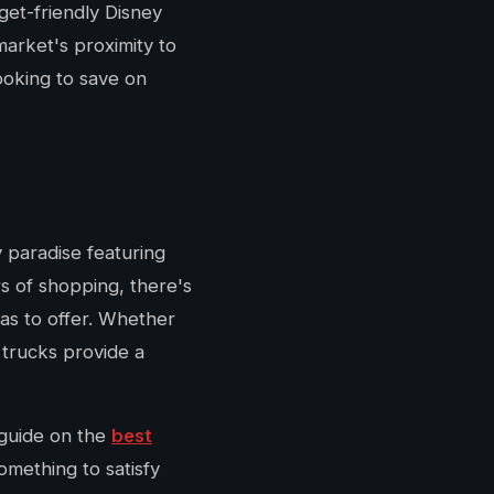
get-friendly Disney
market's proximity to
ooking to save on
 paradise featuring
rs of shopping, there's
as to offer. Whether
 trucks provide a
 guide on the
best
something to satisfy