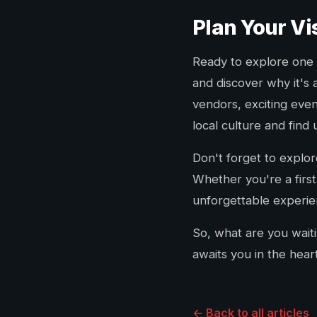
Plan Your Vi
Ready to explore one o
and discover why it's 
vendors, exciting even
local culture and find
Don't forget to explo
Whether you're a first
unforgettable experien
So, what are you wait
awaits you in the hear
← Back to all articles