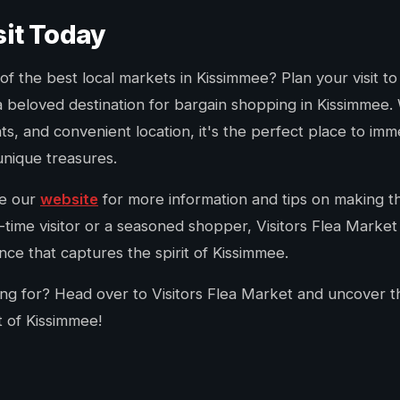
sit Today
f the best local markets in Kissimmee? Plan your visit to
a beloved destination for bargain shopping in Kissimmee. W
ts, and convenient location, it's the perfect place to imm
 unique treasures.
re our
website
for more information and tips on making the
-time visitor or a seasoned shopper, Visitors Flea Marke
ce that captures the spirit of Kissimmee.
ing for? Head over to Visitors Flea Market and uncover 
t of Kissimmee!