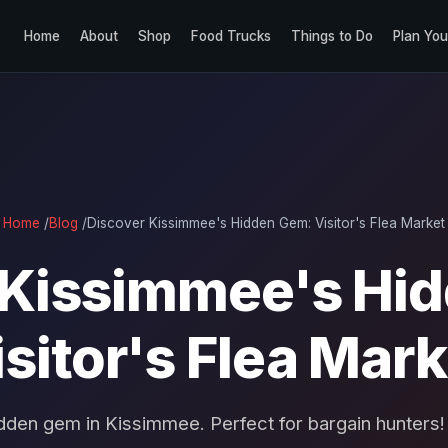
Home
About
Shop
Food Trucks
Things to Do
Plan You
Home
/
Blog
/
Discover Kissimmee's Hidden Gem: Visitor's Flea Market
 Kissimmee's Hi
isitor's Flea Mark
dden gem in Kissimmee. Perfect for bargain hunters!