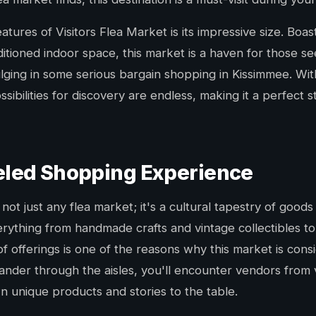
atures of Visitors Flea Market is its impressive size. Boa
ditioned indoor space, this market is a haven for those s
dulging in some serious bargain shopping in Kissimmee. W
ibilities for discovery are endless, making it a perfect s
eled Shopping Experience
 not just any flea market; it's a cultural tapestry of good
rything from handmade crafts and vintage collectibles to
 of offerings is one of the reasons why this market is con
nder through the aisles, you'll encounter vendors from
n unique products and stories to the table.