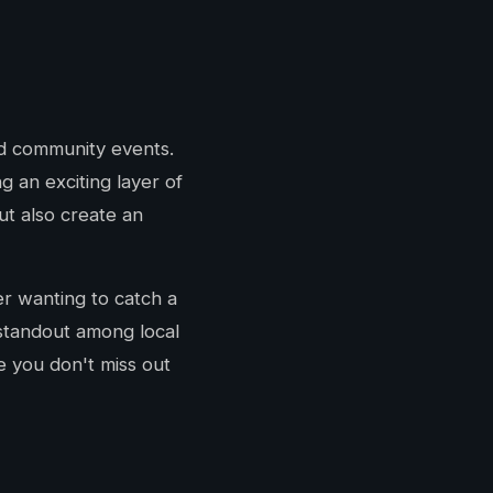
nd community events.
 an exciting layer of
ut also create an
er wanting to catch a
 standout among local
e you don't miss out