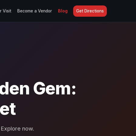
r Visit
Become a Vendor
Blog
Get Directions
dden Gem:
et
 Explore now.