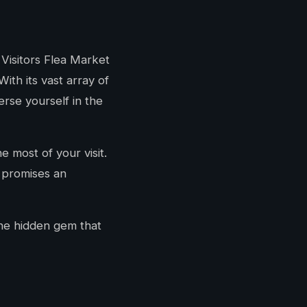
 Visitors Flea Market
ith its vast array of
erse yourself in the
 most of your visit.
t promises an
the hidden gem that