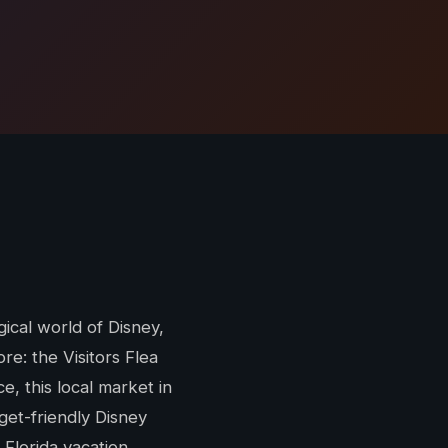
gical world of Disney,
re: the Visitors Flea
, this local market in
et-friendly Disney
 Florida vacation.