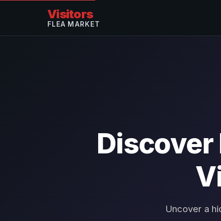
Visitors
FLEA MARKET
Discover
V
Uncover a hi