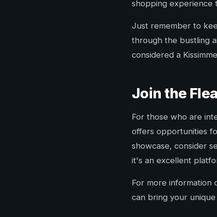
shopping experience 
Just remember to keep
through the bustling ai
considered a Kissimmee
Join the Fl
For those who are inte
offers opportunities f
showcase, consider sett
it's an excellent plat
For more information 
can bring your unique 