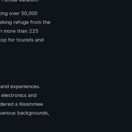
sting over 50,000
eeking refuge from the
ith more than 225
top for tourists and
s and experiences.
 electronics and
sidered a Kissimmee
 various backgrounds,