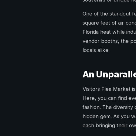
One of the standout fe
square feet of air-con
Florida heat while in
vendor booths, the poss
locals alike.
An Unparall
Visitors Flea Market is
Here, you can find eve
fashion. The diversity
hidden gem. As you wa
each bringing their ow