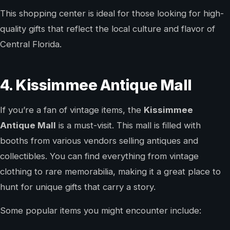
This shopping center is ideal for those looking for high-
quality gifts that reflect the local culture and flavor of
Central Florida.
4. Kissimmee Antique Mall
If you’re a fan of vintage items, the
Kissimmee
Antique Mall
is a must-visit. This mall is filled with
booths from various vendors selling antiques and
collectibles. You can find everything from vintage
clothing to rare memorabilia, making it a great place to
hunt for unique gifts that carry a story.
Some popular items you might encounter include: