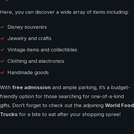
Here, you can discover a wide array of items including:
Disney souvenirs
Jewelry and crafts
Vintage items and collectibles
Clothing and electronics
Handmade goods
With
free admission
and ample parking, it’s a budget-
friendly option for those searching for one-of-a-kind
gifts. Don’t forget to check out the adjoining
World Food
Trucks
for a bite to eat after your shopping spree!