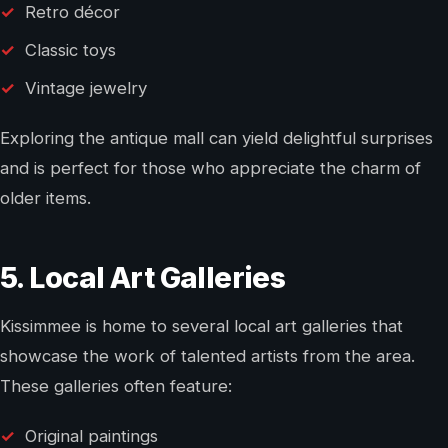
Retro décor
Classic toys
Vintage jewelry
Exploring the antique mall can yield delightful surprises
and is perfect for those who appreciate the charm of
older items.
5. Local Art Galleries
Kissimmee is home to several local art galleries that
showcase the work of talented artists from the area.
These galleries often feature:
Original paintings