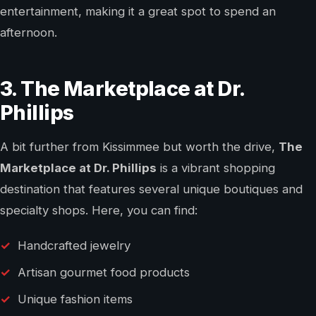
entertainment, making it a great spot to spend an
afternoon.
3. The Marketplace at Dr.
Phillips
A bit further from Kissimmee but worth the drive,
The
Marketplace at Dr. Phillips
is a vibrant shopping
destination that features several unique boutiques and
specialty shops. Here, you can find:
Handcrafted jewelry
Artisan gourmet food products
Unique fashion items