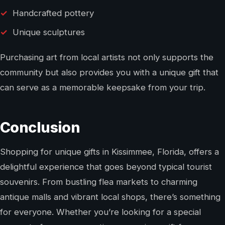
Handcrafted pottery
Unique sculptures
Purchasing art from local artists not only supports the
community but also provides you with a unique gift that
can serve as a memorable keepsake from your trip.
Conclusion
Shopping for unique gifts in Kissimmee, Florida, offers a
delightful experience that goes beyond typical tourist
souvenirs. From bustling flea markets to charming
antique malls and vibrant local shops, there’s something
for everyone. Whether you’re looking for a special