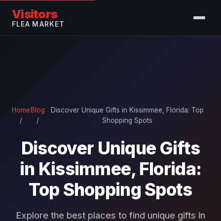
Visitors
FLEA MARKET
Home
Blog
Discover Unique Gifts in Kissimmee, Florida: Top
/
/
Shopping Spots
Discover Unique Gifts
in Kissimmee, Florida:
Top Shopping Spots
Explore the best places to find unique gifts in