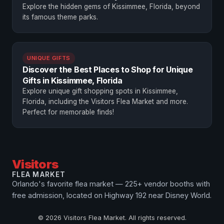
Explore the hidden gems of Kissimmee, Florida, beyond
its famous theme parks.
UNIQUE GIFTS
Discover the Best Places to Shop for Unique
Gifts in Kissimmee, Florida
Explore unique gift shopping spots in Kissimmee,
Florida, including the Visitors Flea Market and more.
Perfect for memorable finds!
Visitors
FLEA MARKET
Orlando's favorite flea market — 225+ vendor booths with
free admission, located on Highway 192 near Disney World.
© 2026 Visitors Flea Market. All rights reserved.