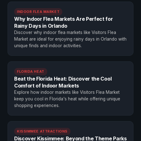
INDOOR FLEA MARKET
Why Indoor Flea Markets Are Perfect for
Rainy Days in Orlando
Discover why indoor flea markets like Visitors Flea
Market are ideal for enjoying rainy days in Orlando with
unique finds and indoor activities.
FLORIDA HEAT
Beat the Florida Heat: Discover the Cool
Comfort of Indoor Markets
Explore how indoor markets like Visitors Flea Market
keep you cool in Florida's heat while offering unique
shopping experiences.
KISSIMMEE ATTRACTIONS
Discover Kissimmee: Beyond the Theme Parks