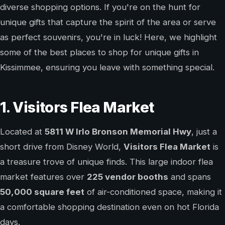
diverse shopping options. If you're on the hunt for
unique gifts that capture the spirit of the area or serve
as perfect souvenirs, you're in luck! Here, we highlight
some of the best places to shop for unique gifts in
Kissimmee, ensuring you leave with something special.
1. Visitors Flea Market
Located at
5811 W Irlo Bronson Memorial Hwy
, just a
short drive from Disney World,
Visitors Flea Market
is
a treasure trove of unique finds. This large indoor flea
market features over
225 vendor booths
and spans
50,000 square feet
of air-conditioned space, making it
a comfortable shopping destination even on hot Florida
days.