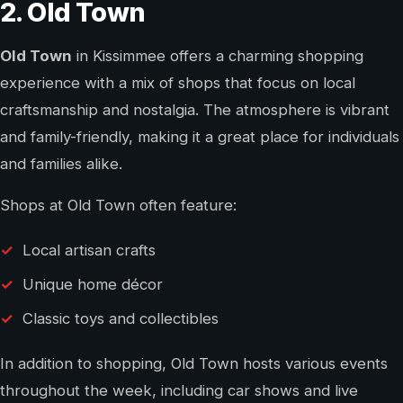
2. Old Town
Old Town
in Kissimmee offers a charming shopping
experience with a mix of shops that focus on local
craftsmanship and nostalgia. The atmosphere is vibrant
and family-friendly, making it a great place for individuals
and families alike.
Shops at Old Town often feature:
Local artisan crafts
Unique home décor
Classic toys and collectibles
In addition to shopping, Old Town hosts various events
throughout the week, including car shows and live