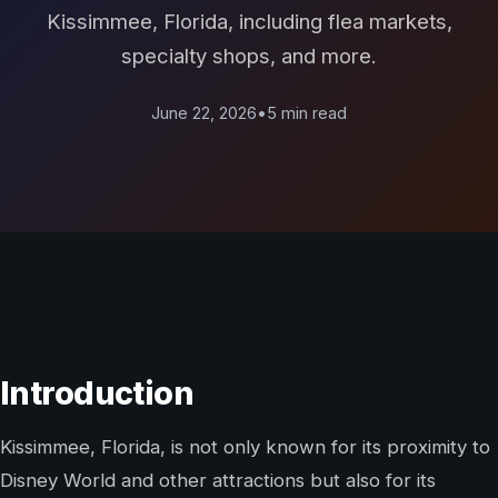
Kissimmee, Florida, including flea markets,
specialty shops, and more.
June 22, 2026
•
5 min read
Introduction
Kissimmee, Florida, is not only known for its proximity to
Disney World and other attractions but also for its