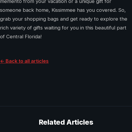
memento from your vacation or a unique gift for
someone back home, Kissimmee has you covered. So,
grab your shopping bags and get ready to explore the
rich variety of gifts waiting for you in this beautiful part
of Central Florida!
← Back to all articles
Related Articles